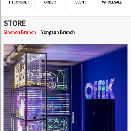
BLIND GUARDIAN(블라인드 가디
STRATOVARIUS (스트라토바리우
언) - The God Machine (2CD Del
스) - Survive
uxe Edition)
1,895 JPY
(
参考:
16,297KRW)
2,244 JPY
(
参考:
19,298KRW)
19.00KRW Earn
22.00KRW Earn
[SALE] FOO FIGHTERS (푸 파이터
ARCH ENEMY (아치 에너미) - Dec
스) - GREATEST HITS
eivers
1,151 JPY
(
参考:
9,899KRW)
1,895 JPY
(
参考:
16,297KRW)
12.00KRW Earn
19.00KRW Earn
もっと見る ▼