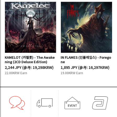
KAMELOT (카멜롯) - The Awake
IN FLAMES (인플레임스) - Forego
ning (2CD Deluxe Edition)
ne
2,244 JPY
(
参考:
19,298KRW)
1,895 JPY
(
参考:
16,297KRW)
22.00KRW Earn
19.00KRW Earn
ROYAL HUNT (로얄 헌트) - Dysto
VIO-LENCE (바이오렌스) - Eterna
pia - Part II
l Nightmare (2CD Remaster Ed
ition)
1,895 JPY
(
参考:
16,297KRW)
2,244 JPY
(
参考:
19,298KRW)
19.00KRW Earn
22.00KRW Earn