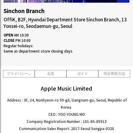
1:1CONSULT
ORDER
EVENT
WHOLESALE
STORE
Sinchon Branch
Yongsan Branch