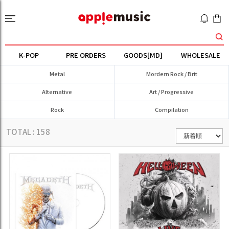
K-POP
PRE ORDERS
GOODS[MD]
WHOLESALE
Metal
Mordern Rock / Brit
Alternative
Art / Progressive
Rock
Compilation
TOTAL :
158