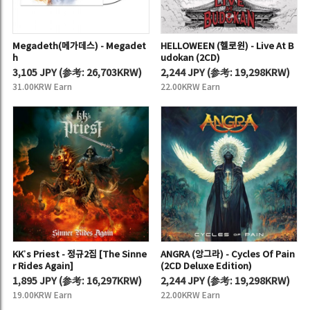
Megadeth(메가데스) - Megadet
HELLOWEEN (헬로윈) - Live At B
h
udokan (2CD)
3,105 JPY
(
参考:
26,703KRW)
2,244 JPY
(
参考:
19,298KRW)
31.00KRW Earn
22.00KRW Earn
KK’s Priest - 정규2집 [The Sinne
ANGRA (앙그라) - Cycles Of Pain
r Rides Again]
(2CD Deluxe Edition)
1,895 JPY
(
参考:
16,297KRW)
2,244 JPY
(
参考:
19,298KRW)
19.00KRW Earn
22.00KRW Earn