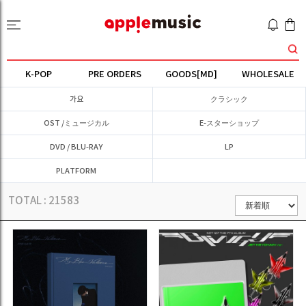
K-POP
PRE ORDERS
GOODS[MD]
WHOLESALE
가요
クラシック
OST /ミュージカル
E-スターショップ
DVD / BLU-RAY
LP
PLATFORM
TOTAL :
21583