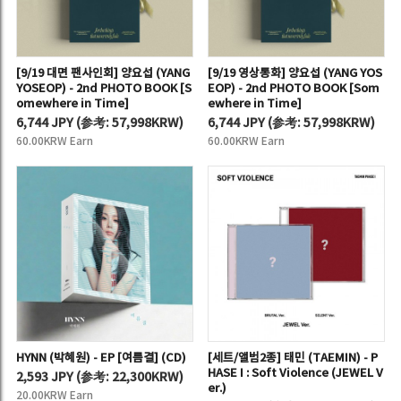
[9/19 대면 팬사인회] 양요섭 (YANG
[9/19 영상통화] 양요섭 (YANG YOS
YOSEOP) - 2nd PHOTO BOOK [S
EOP) - 2nd PHOTO BOOK [Som
omewhere in Time]
ewhere in Time]
6,744 JPY
(
参考:
57,998KRW)
6,744 JPY
(
参考:
57,998KRW)
60.00KRW Earn
60.00KRW Earn
HYNN (박혜원) - EP [여름결] (CD)
[세트/앨범2종] 태민 (TAEMIN) - P
HASE I : Soft Violence (JEWEL V
2,593 JPY
(
参考:
22,300KRW)
er.)
20.00KRW Earn