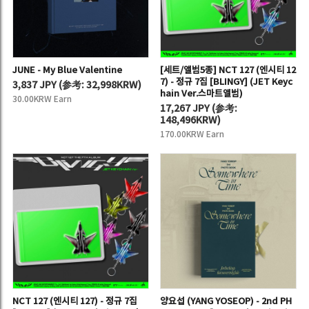
JUNE - My Blue Valentine
[세트/앨범5종] NCT 127 (엔시티 12
7) - 정규 7집 [BLINGY] (JET Keyc
3,837 JPY
(
参考:
32,998KRW)
hain Ver.스마트앨범)
30.00KRW Earn
17,267 JPY
(
参考:
148,496KRW)
170.00KRW Earn
NCT 127 (엔시티 127) - 정규 7집
양요섭 (YANG YOSEOP) - 2nd PH