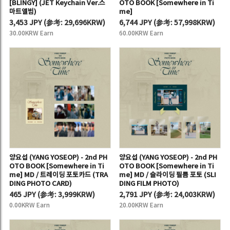
[BLINGY] (JET Keychain Ver.스
OTO BOOK [Somewhere in Ti
마트앨범)
me]
3,453 JPY
(
参考:
29,696KRW)
6,744 JPY
(
参考:
57,998KRW)
30.00KRW Earn
60.00KRW Earn
양요섭 (YANG YOSEOP) - 2nd PH
양요섭 (YANG YOSEOP) - 2nd PH
OTO BOOK [Somewhere in Ti
OTO BOOK [Somewhere in Ti
me] MD / 트레이딩 포토카드 (TRA
me] MD / 슬라이딩 필름 포토 (SLI
DING PHOTO CARD)
DING FILM PHOTO)
465 JPY
(
参考:
3,999KRW)
2,791 JPY
(
参考:
24,003KRW)
0.00KRW Earn
20.00KRW Earn