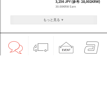
3,256 JPY
(
参考:
28,002KRW)
30.00KRW Earn
もっと見る ▼
1:1CONSULT
ORDER
EVENT
WHOLESALE
STORE
Sinchon Branch
Yongsan Branch