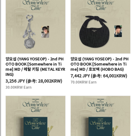
양요섭 (YANG YOSEOP) - 2nd PH
양요섭 (YANG YOSEOP) - 2nd PH
OTO BOOK [Somewhere in Ti
OTO BOOK [Somewhere in Ti
me] MD / 메탈 키링 (METAL KEYR
me] MD / 호보백 (HOBO BAG)
ING)
7,442 JPY
(
参考:
64,001KRW)
3,256 JPY
(
参考:
28,002KRW)
70.00KRW Earn
30.00KRW Earn