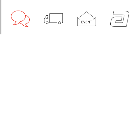
1:1CONSULT
ORDER
EVENT
WHOLESALE
STORE
Sinchon Branch
Yongsan Branch