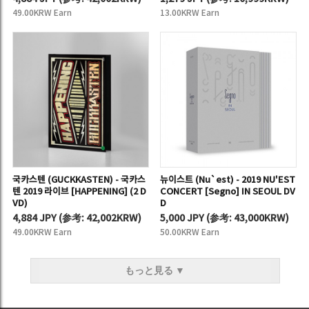
49.00KRW Earn
13.00KRW Earn
국카스텐 (GUCKKASTEN) - 국카스
뉴이스트 (Nu`est) - 2019 NU'EST
텐 2019 라이브 [HAPPENING] (2 D
CONCERT [Segno] IN SEOUL DV
VD)
D
4,884 JPY
(
参考:
42,002KRW)
5,000 JPY
(
参考:
43,000KRW)
49.00KRW Earn
50.00KRW Earn
もっと見る ▼