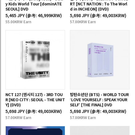
y Kids World Tour [dominATE
RT [NCT NATION : To The Worl
SEOUL] DVD
d in INCHEON] (DVD)
5,465 JPY
(
参考:
46,999KRW)
5,698 JPY
(
参考:
49,003KRW)
55.00KRW Earn
57.00KRW Earn
NCT 127 (엔시티 127) - 3RD TOU
방탄소년단 (BTS) - WORLD TOUR
R [NEO CITY : SEOUL - THE UNIT
‘LOVE YOURSELF : SPEAK YOUR
Y] (DVD)
SELF’ [THE FINAL] DVD
5,698 JPY
(
参考:
49,003KRW)
5,698 JPY
(
参考:
49,003KRW)
57.00KRW Earn
57.00KRW Earn