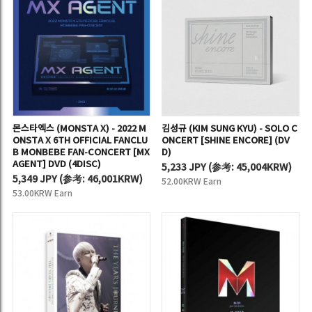
몬스타엑스 (MONSTA X) - 2022 M
김성규 (KIM SUNG KYU) - SOLO C
ONSTA X 6TH OFFICIAL FANCLU
ONCERT [SHINE ENCORE] (DV
B MONBEBE FAN-CONCERT [MX
D)
AGENT] DVD (4DISC)
5,233 JPY
(
参考:
45,004KRW)
5,349 JPY
(
参考:
46,001KRW)
52.00KRW Earn
53.00KRW Earn