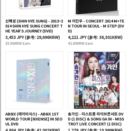
신혜성 (SHIN HYE SUNG) - 2013~2
M 이민우 - CONCERT 2014 M+TE
014 SHIN HYE SUNG CONCERT T
N TOUR IN SEOUL - M STEP (DV
HE YEAR’S JOURNEY (DVD)
D)
3,453 JPY
(
参考:
29,696KRW)
4,221 JPY
(
参考:
36,301KRW)
35.00KRW Earn
42.00KRW Earn
AB6IX (에이비식스) - AB6IX 1ST
송가인 - 미스트롯 라이브콘서트 DV
WORLD TOUR [6IXENSE] IN SEO
D (1 DISC) & SONG GA IN - MISS
UL DVD
TROT LIVE CONCERT (1 DISC)
4,884 JPY
(
参考:
42,002KRW)
1,279 JPY
(
参考:
10,999KRW)