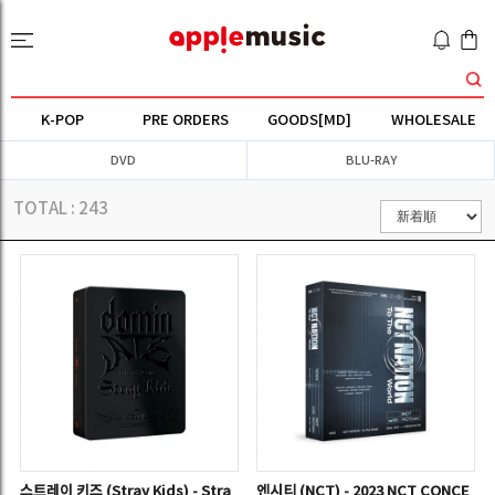
K-POP
PRE ORDERS
GOODS[MD]
WHOLESALE
DVD
BLU-RAY
TOTAL :
243
스트레이 키즈 (Stray Kids) - Stra
엔시티 (NCT) - 2023 NCT CONCE