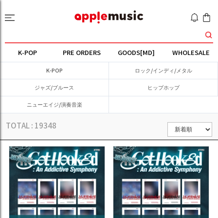
K-POP
PRE ORDERS
GOODS[MD]
WHOLESALE
K-POP
ロック/インディ/メタル
ジャズ/ブルース
ヒップホップ
ニューエイジ/演奏音楽
TOTAL :
19348