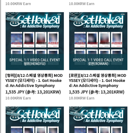
10.00KRW Earn
10.00KRW Earn
[헝위][8/12 스페셜 영상통화] MOD
[로완][8/12 스페셜 영상통화] MOD
YSSEY (모디세이) - 1. Got Hooke
YSSEY (모디세이) - 1. Got Hooke
d: An Addictive Symphony
d: An Addictive Symphony
1,535 JPY
(
参考:
13,201KRW)
1,535 JPY
(
参考:
13,201KRW)
10.00KRW Earn
10.00KRW Earn