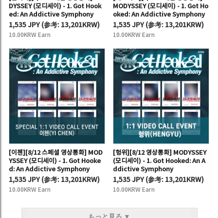
DYSSEY (모디세이) - 1. Got Hook
MODYSSEY (모디세이) - 1. Got Ho
ed: An Addictive Symphony
oked: An Addictive Symphony
1,535 JPY
(
参考:
13,201KRW)
1,535 JPY
(
参考:
13,201KRW)
10.00KRW Earn
10.00KRW Earn
[이첸][8/12 스페셜 영상통화] MOD
[헝위][8/12 영상통화] MODYSSEY
YSSEY (모디세이) - 1. Got Hooke
(모디세이) - 1. Got Hooked: An A
d: An Addictive Symphony
ddictive Symphony
1,535 JPY
(
参考:
13,201KRW)
1,535 JPY
(
参考:
13,201KRW)
10.00KRW Earn
10.00KRW Earn
もっと見る ▼