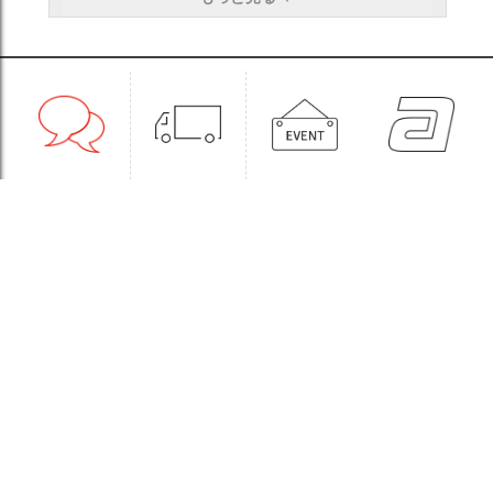
1:1CONSULT
ORDER
EVENT
WHOLESALE
STORE
Sinchon Branch
Yongsan Branch