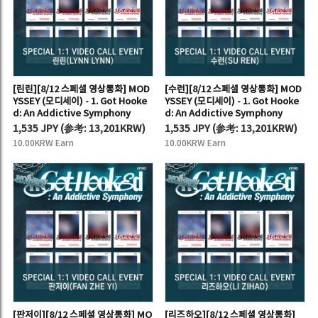
[린린][8/12 스페셜 영상통화] MOD
[수런][8/12 스페셜 영상통화] MOD
YSSEY (모디세이) - 1. Got Hooke
YSSEY (모디세이) - 1. Got Hooke
d: An Addictive Symphony
d: An Addictive Symphony
1,535 JPY
(
参考:
13,201KRW)
1,535 JPY
(
参考:
13,201KRW)
10.00KRW Earn
10.00KRW Earn
[판저이][8/12 스페셜 영상통화] MO
[리즈하오][8/12 스페셜 영상통화]