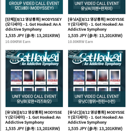
[단체][8/12 영상통화] MODYSSEY
[유닛A][8/12 영상통화] MODYSSE
(모디세이) - 1. Got Hooked: An A
Y (모디세이) - 1. Got Hooked: An
ddictive Symphony
Addictive Symphony
1,535 JPY
(
参考:
13,201KRW)
1,535 JPY
(
参考:
13,201KRW)
10.00KRW Earn
10.00KRW Earn
[유닛B][8/12 영상통화] MODYSSE
[유닛C][8/12 영상통화] MODYSSE
Y (모디세이) - 1. Got Hooked: An
Y (모디세이) - 1. Got Hooked: An
Addictive Symphony
Addictive Symphony
1,535 JPY
(
参考:
13,201KRW)
1,535 JPY
(
参考:
13,201KRW)