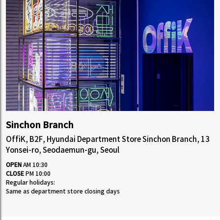
Sinchon Branch
OffiK, B2F, Hyundai Department Store Sinchon Branch, 13
Yonsei-ro, Seodaemun-gu, Seoul
OPEN
AM 10:30
CLOSE
PM 10:00
Regular holidays:
Same as department store closing days