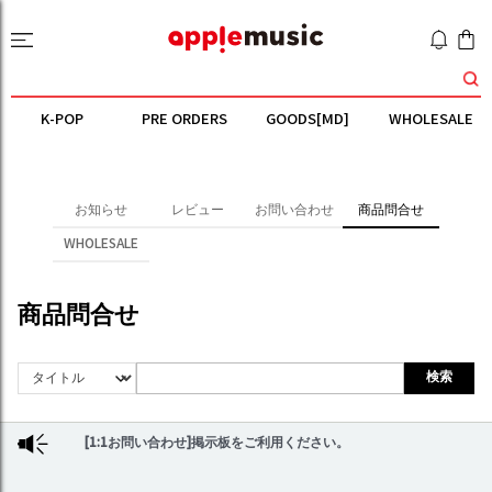
K-POP
PRE ORDERS
GOODS[MD]
WHOLESALE
お知らせ
レビュー
お問い合わせ
商品問合せ
WHOLESALE
商品問合せ
検索
[1:1お問い合わせ]掲示板をご利用ください。