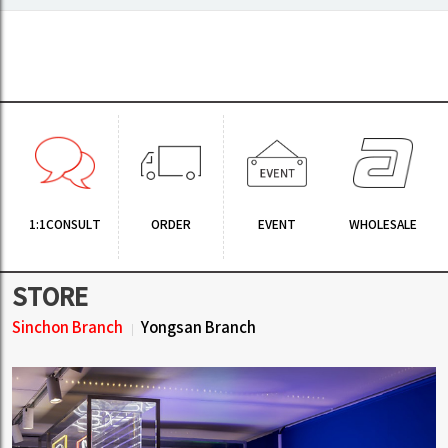
1:1CONSULT
ORDER
EVENT
WHOLESALE
STORE
Sinchon Branch
Yongsan Branch