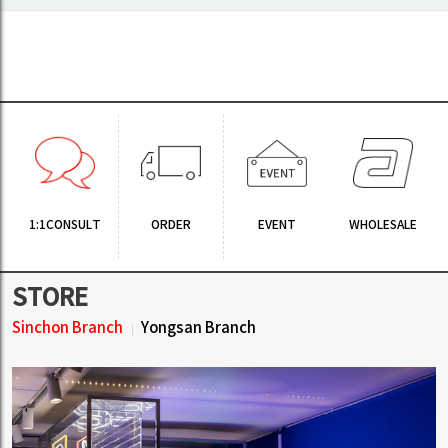
1:1CONSULT
ORDER
EVENT
WHOLESALE
STORE
Sinchon Branch
Yongsan Branch