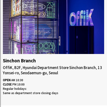
Sinchon Branch
OffiK, B2F, Hyundai Department Store Sinchon Branch, 13
Yonsei-ro, Seodaemun-gu, Seoul
OPEN
AM 10:30
CLOSE
PM 10:00
Regular holidays:
Same as department store closing days