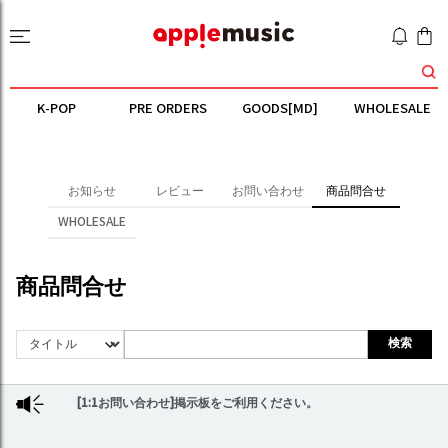
K-POP
PRE ORDERS
GOODS[MD]
WHOLESALE
お知らせ
レビュー
お問い合わせ
商品問合せ
WHOLESALE
商品問合せ
検索
[1:1お問い合わせ]掲示板をご利用ください。