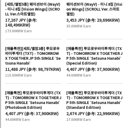
[세트/앨범5종] 웨이션브이 (WayV)
웨이션브이 (WayV) - 미니 8집 [Visi
- 미니 8집 [Vision Wings] (SCRO
on Wings] (SCROLL Ver. 스마트
LL Ver.스마트앨범)
앨범)
17,267 JPY
(
参考:
3,453 JPY
(
参考:
29,696KRW)
148,496KRW)
35.00KRW Earn
173.00KRW Earn
[애플특전][세트/앨범3종] 투모로우
[애플특전] 투모로우바이투게더 (TX
바이투게더 (TXT) - TOMORROW
T) - TOMORROW X TOGETHER J
X TOGETHER JP 5th SINGLE ’Se
P 5th SINGLE ’Setsuna Hanabi’
tsuna Hanabi’
(Special Edition)
11,488 JPY
(
参考:
98,797KRW)
4,407 JPY
(
参考:
37,900KRW)
115.00KRW Earn
44.00KRW Earn
[애플특전] 투모로우바이투게더 (TX
[애플특전] 투모로우바이투게더 (TX
T) - TOMORROW X TOGETHER J
T) - TOMORROW X TOGETHER J
P 5th SINGLE ’Setsuna Hanabi’
P 5th SINGLE ’Setsuna Hanabi’
(Photobook Edition)
(Standard Edition)
4,407 JPY
(
参考:
37,900KRW)
2,674 JPY
(
参考:
22,996KRW)
44.00KRW Earn
27.00KRW Earn