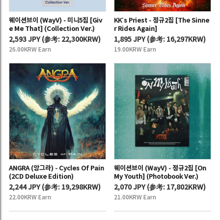
웨이션브이 (WayV) - 미니5집 [Giv
KK’s Priest - 정규2집 [The Sinne
e Me That] (Collection Ver.)
r Rides Again]
2,593 JPY
(
参考:
22,300KRW)
1,895 JPY
(
参考:
16,297KRW)
26.00KRW Earn
19.00KRW Earn
ANGRA (앙그라) - Cycles Of Pain
웨이션브이 (WayV) - 정규2집 [On
(2CD Deluxe Edition)
My Youth] (Photobook Ver.)
2,244 JPY
(
参考:
19,298KRW)
2,070 JPY
(
参考:
17,802KRW)
22.00KRW Earn
21.00KRW Earn