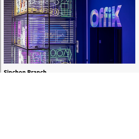
Sinchon Branch
OffiK, B2F, Hyundai Department Store Sinchon Branch, 13
Yonsei-ro, Seodaemun-gu, Seoul
OPEN
AM 10:30
CLOSE
PM 10:00
Regular holidays:
Same as department store closing days
プライバシーポリシー
合意
ガイド
特定商取引法