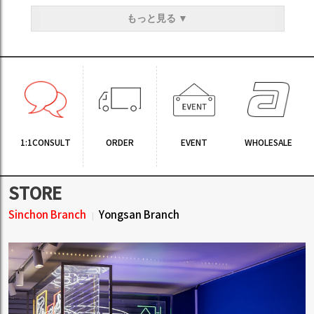
もっと見る ▼
1:1CONSULT
ORDER
EVENT
WHOLESALE
STORE
Sinchon Branch
Yongsan Branch