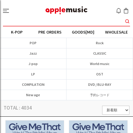
K-POP
PRE ORDERS
GOODS[MD]
WHOLESALE
POP
Rock
Jazz
CLASSIC
J-pop
World music
LP
OST
COMPILATION
DVD / BLU-RAY
New age
予約レコード
TOTAL :
4034