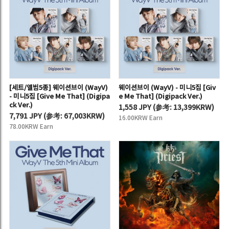
[세트/앨범5종] 웨이션브이 (WayV)
웨이션브이 (WayV) - 미니5집 [Giv
- 미니5집 [Give Me That] (Digipa
e Me That] (Digipack Ver.)
ck Ver.)
1,558 JPY
(
参考:
13,399KRW)
7,791 JPY
(
参考:
67,003KRW)
16.00KRW Earn
78.00KRW Earn