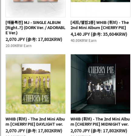
[애플특전] MJ - SINGLE ALBUM
[세트/앨범2종] WHIB (휘브) - The
[Right..?] (DORK Ver. / ADORABL
2nd Mini Album [CHERRY PIE]
E Ver.)
4,140 JPY
(
参考:
35,604KRW)
2,070 JPY
(
参考:
17,802KRW)
40.00KRW Earn
20.00KRW Earn
WHIB (휘브) - The 2nd Mini Albu
WHIB (휘브) - The 2nd Mini Albu
m [CHERRY PIE] DAYLIGHT ver.
m [CHERRY PIE] MIDNIGHT ver.
2,070 JPY
(
参考:
17,802KRW)
2,070 JPY
(
参考:
17,802KRW)