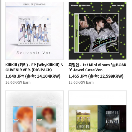
KiiiKiii (키키) - EP [WhyKiiiKiii] S
피철인 - 1st Mini Album '吉BOAR
OUVENIR VER. (DIGIPACK)
D' Jewel Case Ver.
1,640 JPY
(
参考:
14,104KRW)
1,465 JPY
(
参考:
12,599KRW)
16.00KRW Earn
15.00KRW Earn