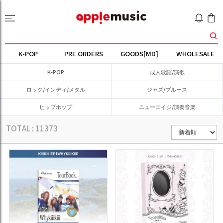
K-POP
PRE ORDERS
GOODS[MD]
WHOLESALE
K-POP
成人歌謡/演歌
ロック/インディ/メタル
ジャズ/ブルース
ヒップホップ
ニューエイジ/演奏音楽
TOTAL :
11373