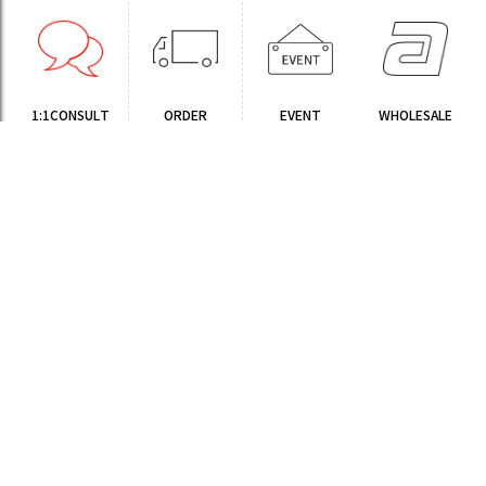
1:1CONSULT
ORDER
EVENT
WHOLESALE
STORE
Sinchon Branch
Yongsan Branch