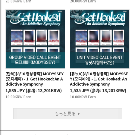
20.00KRW Earn
20.00KRW Earn
[단체][8/10 영상통화] MODYSSEY
[유닛A][8/10 영상통화] MODYSSE
(모디세이) - 1. Got Hooked: An A
Y (모디세이) - 1. Got Hooked: An
ddictive Symphony
Addictive Symphony
1,535 JPY
(
参考:
13,201KRW)
1,535 JPY
(
参考:
13,201KRW)
10.00KRW Earn
10.00KRW Earn
もっと見る ▼