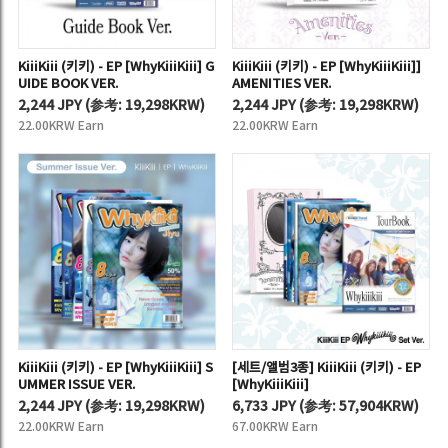
KiiiKiii (키키) - EP [WhyKiiiKiii] G
KiiiKiii (키키) - EP [WhyKiiiKiii]]
UIDE BOOK VER.
AMENITIES VER.
2,244 JPY
(
参考:
19,298KRW)
2,244 JPY
(
参考:
19,298KRW)
22.00KRW Earn
22.00KRW Earn
KiiiKiii (키키) - EP [WhyKiiiKiii] S
[세트/앨범3종] KiiiKiii (키키) - EP
UMMER ISSUE VER.
[WhyKiiiKiii]
2,244 JPY
(
参考:
19,298KRW)
6,733 JPY
(
参考:
57,904KRW)
22.00KRW Earn
67.00KRW Earn