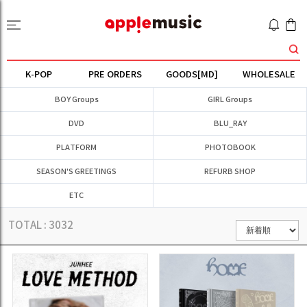
K-POP
PRE ORDERS
GOODS[MD]
WHOLESALE
BOY Groups
GIRL Groups
DVD
BLU_RAY
PLATFORM
PHOTOBOOK
SEASON'S GREETINGS
REFURB SHOP
ETC
TOTAL :
3032