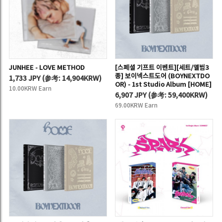
JUNHEE - LOVE METHOD
[스페셜 기프트 이벤트][세트/앨범3
종] 보이넥스트도어 (BOYNEXTDO
1,733 JPY
(
参考:
14,904KRW)
OR) - 1st Studio Album [HOME]
10.00KRW Earn
6,907 JPY
(
参考:
59,400KRW)
69.00KRW Earn