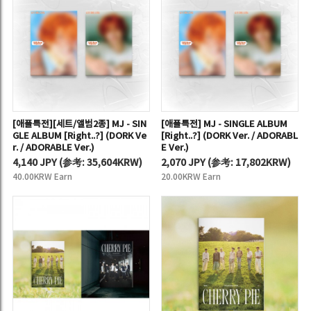
[애플특전][세트/앨범2종] MJ - SIN
[애플특전] MJ - SINGLE ALBUM
GLE ALBUM [Right..?] (DORK Ve
[Right..?] (DORK Ver. / ADORABL
r. / ADORABLE Ver.)
E Ver.)
4,140 JPY
(
参考:
35,604KRW)
2,070 JPY
(
参考:
17,802KRW)
40.00KRW Earn
20.00KRW Earn