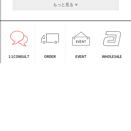
もっと見る ▼
1:1CONSULT
ORDER
EVENT
WHOLESALE
STORE
Sinchon Branch
Yongsan Branch