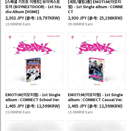
[스페셜 기프트 이벤트] 보이넥스트
[세트/앨범2종] EMOTI:M(이모티
도어 (BOYNEXTDOOR) - 1st Stu
엠) - 1st Single album : CONNE
dio Album [HOME]
CT
2,302 JPY
(
参考:
19,797KRW)
2,930 JPY
(
参考:
25,198KRW)
23.00KRW Earn
29.00KRW Earn
EMOTI:M(이모티엠) - 1st Single
EMOTI:M(이모티엠) - 1st Single
album : CONNECT School Ver.
album : CONNECT Casual Ver.
1,465 JPY
(
参考:
12,599KRW)
1,465 JPY
(
参考:
12,599KRW)
15.00KRW Earn
15.00KRW Earn