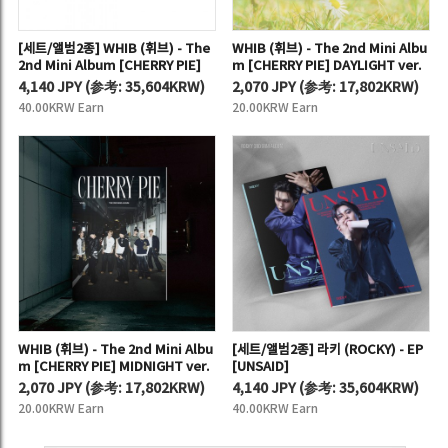
[세트/앨범2종] WHIB (휘브) - The
WHIB (휘브) - The 2nd Mini Albu
2nd Mini Album [CHERRY PIE]
m [CHERRY PIE] DAYLIGHT ver.
4,140 JPY
(
参考:
35,604KRW)
2,070 JPY
(
参考:
17,802KRW)
40.00KRW Earn
20.00KRW Earn
WHIB (휘브) - The 2nd Mini Albu
[세트/앨범2종] 라키 (ROCKY) - EP
m [CHERRY PIE] MIDNIGHT ver.
[UNSAID]
2,070 JPY
(
参考:
17,802KRW)
4,140 JPY
(
参考:
35,604KRW)
20.00KRW Earn
40.00KRW Earn